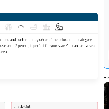
nished and contemporary décor of the deluxe room category,
se up to 2 people, is perfect for your stay. You can take a seat
 area.
Re
Check-Out