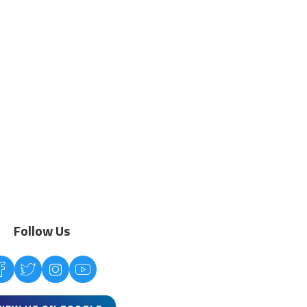
Follow Us