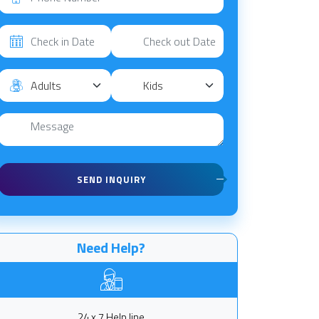
SEND INQUIRY
Need Help?
24 x 7 Help line