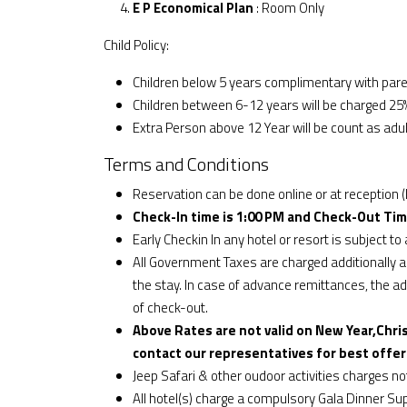
E P Economical Plan
: Room Only
Child Policy:
Children below 5 years complimentary with par
Children between 6-12 years will be charged 25%
Extra Person above 12 Year will be count as adul
Terms and Conditions
Reservation can be done online or at reception (
Check-In time is 1:00 PM and Check-Out Tim
Early Checkin In any hotel or resort is subject to a
All Government Taxes are charged additionally an
the stay. In case of advance remittances, the addi
of check-out.
Above Rates are not valid on New Year,Chri
contact our representatives for best offer
Jeep Safari & other oudoor activities charges n
All hotel(s) charge a compulsory Gala Dinner S