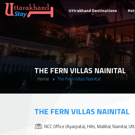
Uttrakhand Destinations
Hot
THE FERN VILLAS NAINITAL
Home
The Fern Villas Nainital
THE FERN VILLAS NAINITAL
NCC Office (Ayarpata), Hills, Mallital, Nainital,