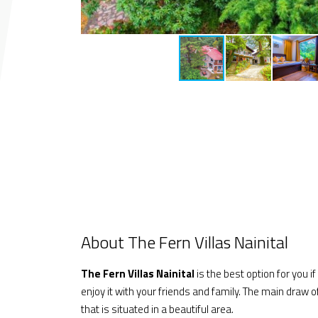
About The Fern Villas Nainital
The Fern Villas Nainital
is the best option for you i
enjoy it with your friends and family. The main draw o
that is situated in a beautiful area.