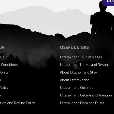
RE
ORT
USEFUL LINKS
 Us
Uttarakhand Tour Packages
 Conditions
Uttarakhand Hotels and Resorts
Don’ts
About Uttarakhand Stay
p
About Uttarakhand
Policy
Uttarakhand Cuisines
w
Uttarakhand Culture and Tradition
ation And Refund Policy
Uttarakhand Flora and Fauna