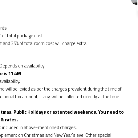
ents
 of total package cost.
t and 35% of total room cost will charge extra.
Depends on availability)
e is 11 AM
vailability.
d will be levied as per the charges prevalent during the time of
tional tax amount, if any, will be collected directly at the time
stmas, Public Holidays or extented weekends. You need to
 & rates.
ot included in above-mentioned charges.
upplement on Christmas and New Year's eve. Other special