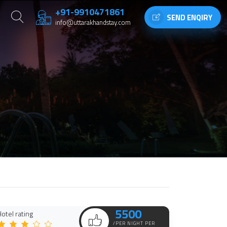
+91-9910471861
SEND ENQIRY
info@uttarakhandstay.com
5500
otel rating
/PER NIGHT PER