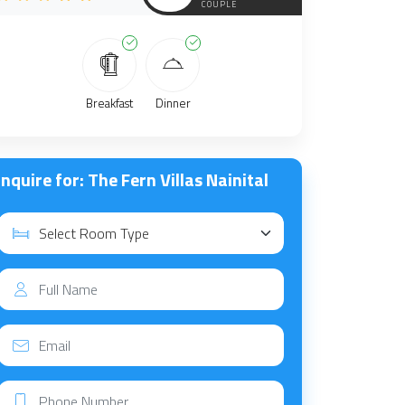
COUPLE
Breakfast
Dinner
nquire for: The Fern Villas Nainital