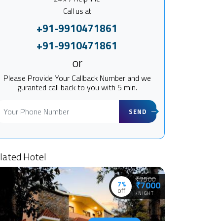
Call us at
+91-9910471861
+91-9910471861
or
Please Provide Your Callback Number and we
guranted call back to you with 5 min.
SEND
lated Hotel
₹7500
7%
₹7000
off
/NIGHT