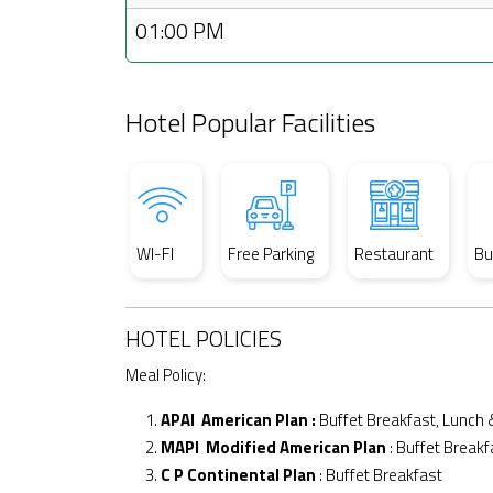
01:00 PM
Hotel Popular Facilities
WI-FI
Free Parking
Restaurant
Bu
HOTEL POLICIES
Meal Policy:
APAI American Plan :
Buffet Breakfast, Lunch 
MAPI Modified American Plan
: Buffet Breakf
C P Continental Plan
: Buffet Breakfast