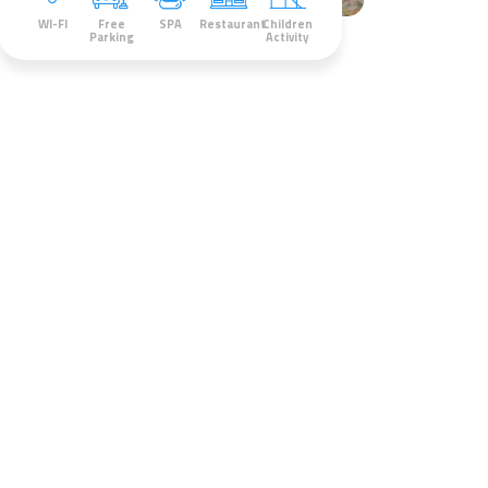
WI-FI
Free
SPA
Restaurant
Children
Parking
Activity