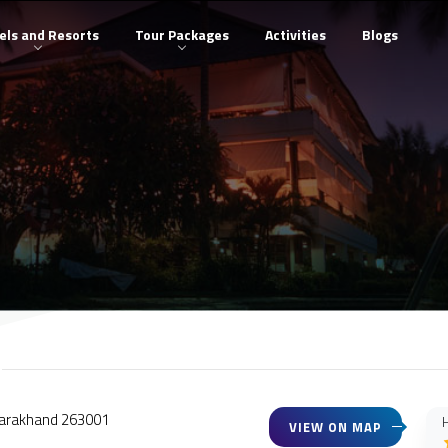
els and Resorts
Tour Packages
Activities
Blogs
 Uttarakhand 263001
H
VIEW ON MAP