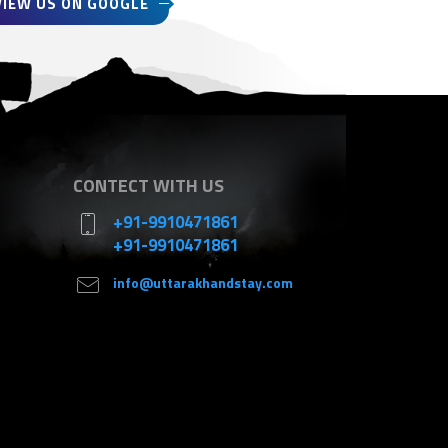
VIEW US ON GOOGLE
CONTECT WITH US
+91-9910471861
+91-9910471861
info@uttarakhandstay.com