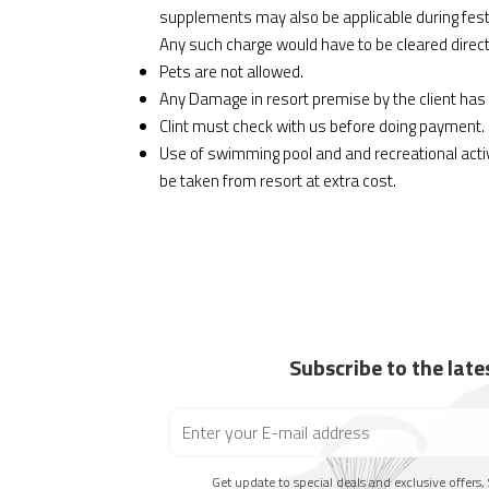
supplements may also be applicable during fest
Any such charge would have to be cleared directl
Pets are not allowed.
Any Damage in resort premise by the client has 
Clint must check with us before doing payment.
Use of swimming pool and and recreational act
be taken from resort at extra cost.
Subscribe to the lat
Get update to special deals and exclusive offers, 