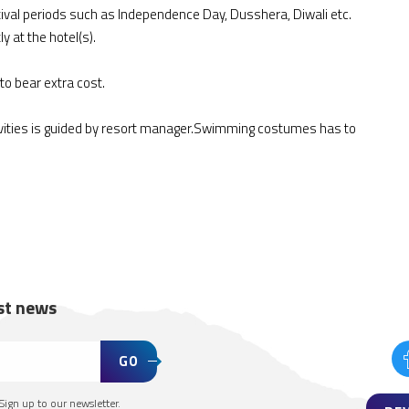
ival periods such as Independence Day, Dusshera, Diwali etc.
y at the hotel(s).
to bear extra cost.
ivities is guided by resort manager.Swimming costumes has to
est news
GO
Sign up to our newsletter.