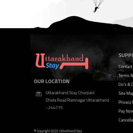
SUPP
Contact
Terms &
OUR LOCATION
Do’s & 
Uttarakhand Stay Chorpani
Site Ma
Dhela Road Ramnagar Uttarakhand
Privacy 
- 244715
Pay No
Cancell
© Copyright 2023, Uttrakhand Stay