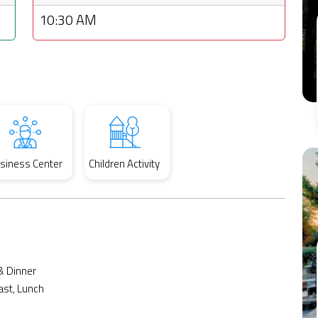
10:30 AM
siness Center
Children Activity
& Dinner
ast, Lunch