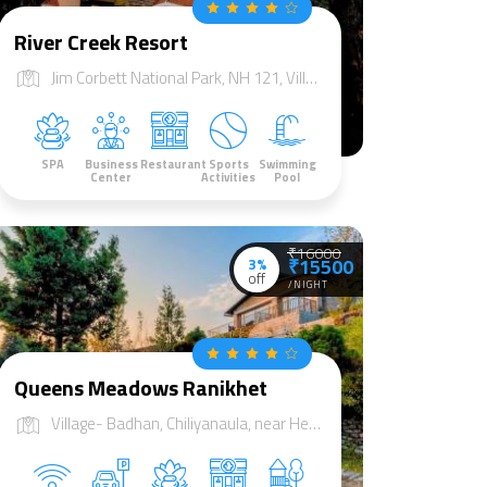
River Creek Resort
Jim Corbett National Park, NH 121, Village jhadgaon, Tehsil Sult, Dist Almorah, Marchula, Uttarakhand 244715
SPA
Business
Restaurant
Sports
Swimming
Center
Activities
Pool
₹16000
3%
₹15500
off
/NIGHT
Queens Meadows Ranikhet
Village- Badhan, Chiliyanaula, near Heda Khan Temple, Ranikhet, Uttarakhand