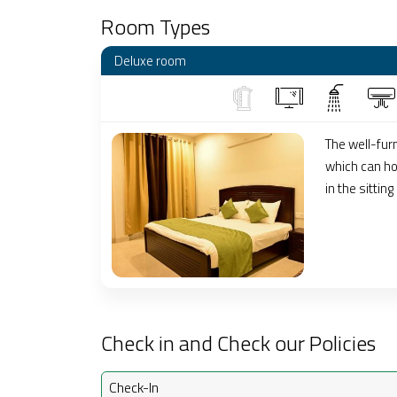
Room Types
Deluxe room
The well-fur
which can hou
in the sitting
Check in and Check our Policies
Check-In