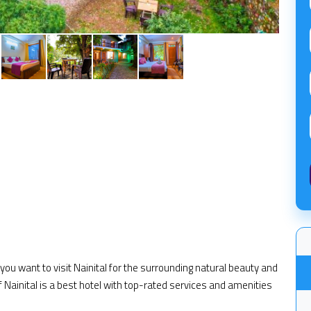
f you want to visit Nainital for the surrounding natural beauty and
f Nainital is a best hotel with top-rated services and amenities