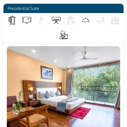
Presidential Suite