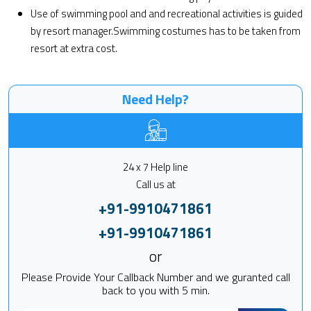
Use of swimming pool and and recreational activities is guided
by resort manager.Swimming costumes has to be taken from
resort at extra cost.
Need Help?
24 x 7 Help line
Call us at
+91-9910471861
+91-9910471861
or
Please Provide Your Callback Number and we guranted call
back to you with 5 min.