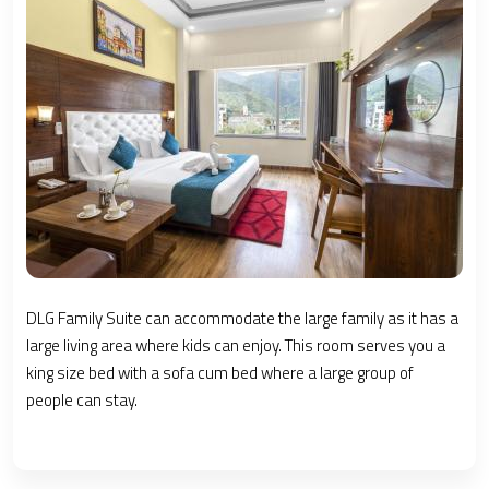
DLG Family Suite can accommodate the large family as it has a
large living area where kids can enjoy. This room serves you a
king size bed with a sofa cum bed where a large group of
people can stay.