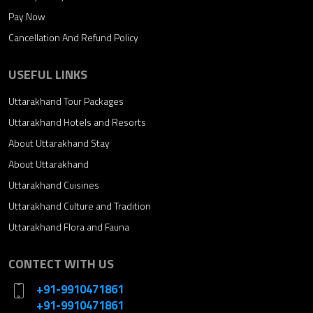
Pay Now
Cancellation And Refund Policy
USEFUL LINKS
Uttarakhand Tour Packages
Uttarakhand Hotels and Resorts
About Uttarakhand Stay
About Uttarakhand
Uttarakhand Cuisines
Uttarakhand Culture and Tradition
Uttarakhand Flora and Fauna
CONTECT WITH US
+91-9910471861
+91-9910471861