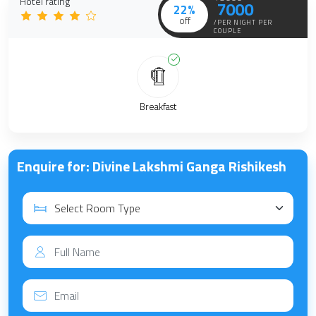
Hotel rating
7000
22%
off
/PER NIGHT PER
COUPLE
Breakfast
Enquire for: Divine Lakshmi Ganga Rishikesh