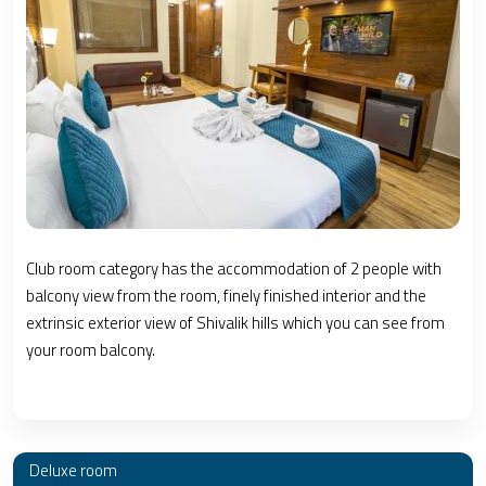
Club room category has the accommodation of 2 people with
balcony view from the room, finely finished interior and the
extrinsic exterior view of Shivalik hills which you can see from
your room balcony.
Deluxe room