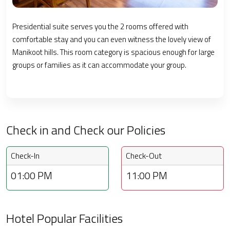
Presidential suite serves you the 2 rooms offered with
comfortable stay and you can even witness the lovely view of
Manikoot hills. This room category is spacious enough for large
groups or families as it can accommodate your group.
Check in and Check our Policies
Check-In
Check-Out
01:00 PM
11:00 PM
Hotel Popular Facilities