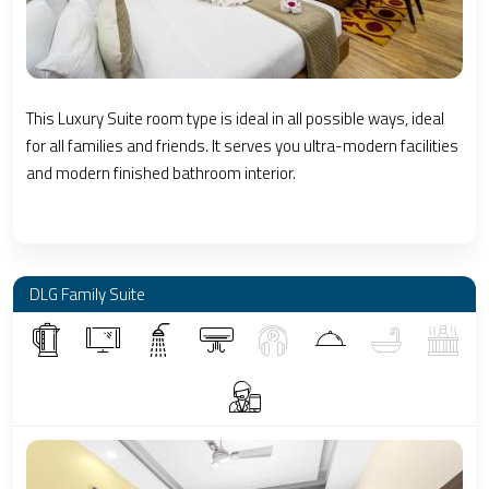
This Luxury Suite room type is ideal in all possible ways, ideal
for all families and friends. It serves you ultra-modern facilities
and modern finished bathroom interior.
DLG Family Suite