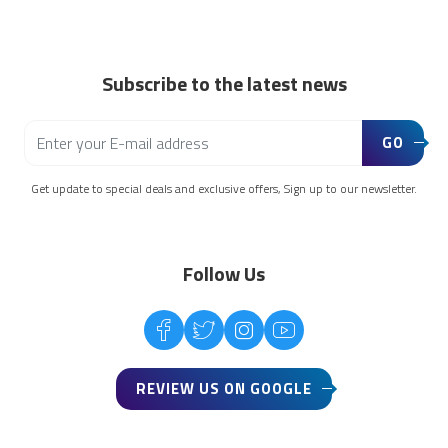
Subscribe to the latest news
GO
Get update to special deals and exclusive offers, Sign up to our newsletter.
Follow Us
REVIEW US ON GOOGLE