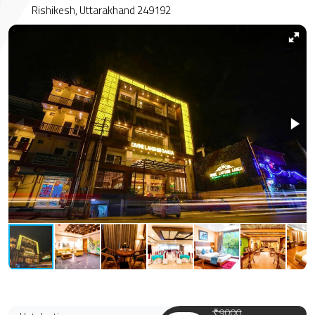
Rishikesh, Uttarakhand 249192
₹9000