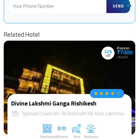
SEND
Related Hotel
₹9000
22%
₹7000
off
/NIGHT
Divine Lakshmi Ganga Rishikesh
Tapovan Chowk NH-58 Badrinath Rd, Near Lakshman jhula Distt:, Rishikesh, Uttarakhand 249192
Restaurant
Fitness
Free
Business