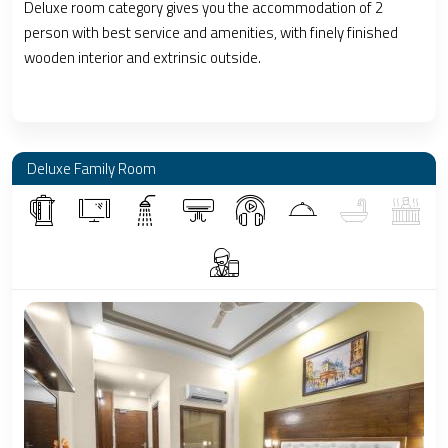
Deluxe room category gives you the accommodation of 2
person with best service and amenities, with finely finished
wooden interior and extrinsic outside.
Deluxe Family Room