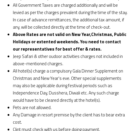
All Government Taxes are charged additionally and will be
levied as per the charges prevalent during the time of the stay.
In case of advance remittances, the additional tax amount, if
any, will be collected directly at the time of check-out.
Above Rates are not valid on New Year,Christmas, Public
Holidays or extented weekends. You need to contact
our representatives for best offer & rates.
Jeep Safari & other oudoor activities charges not included in
above-mentioned charges.
All hotel(s) charge a compulsory Gala Dinner Supplement on
Christmas and New Year's eve. Other special supplements
may also be applicable during festival periods such as
Independence Day, Dusshera, Diwali etc. Any such charge
would have to be cleared directly at the hotel(s).
Pets are not allowed.
Any Damage in resort premise by the client has to bear extra
cost.
Clint must check with us before doing payment.