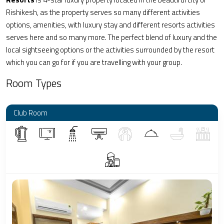
Rishikesh, as the property serves so many different activities
options, amenities, with luxury stay and different resorts activities
serves here and so many more. The perfect blend of luxury and the
local sightseeing options or the activities surrounded by the resort
which you can go for if you are travelling with your group.
Room Types
Club Room