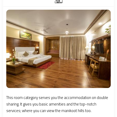
This room category serves you the accommodation on double
sharing. It gives you basic amenities and the top-notch
services; where you can view the manikoot hills too.