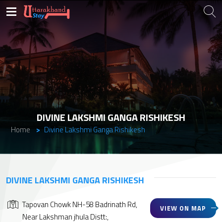
DIVINE LAKSHMI GANGA RISHIKESH
Home
Divine Lakshmi Ganga Rishikesh
DIVINE LAKSHMI GANGA RISHIKESH
Tapovan Chowk NH-58 Badrinath Rd,
VIEW ON MAP
Near Lakshman jhula Distt:,