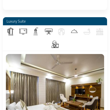
Luxury Suite