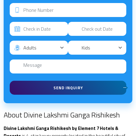
SEND INQUIRY
About Divine Lakshmi Ganga Rishikesh
Divine Lakshmi Ganga Rishikesh by Element 7 Hotels &
Resorts
is 4-star luxury property located in the beautiful city of