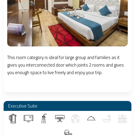
This room category is ideal for large group and families as it
gives you interconnected door which joints 2 rooms and gives
you enough space to live freely and enjoy your trip.
Executive Suite