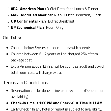
APAI American Plan :
Buffet Breakfast, Lunch & Dinner
MAPI Modified American Plan
: Buffet Breakfast, Lunch
C P Continental Plan
: Buffet Breakfast
E P Economical Plan
: Room Only
Child Policy:
Children below 5 years complimentary with parents
Children between 6-12 years will be charged 25% of total
package cost.
Extra Person above 12 Year will be count as adult and 35% of
total room cost will charge extra.
Terms and Conditions
Reservation can be done online or at reception (Depends on
availability)
Check-In time is 1:00 PM and Check-Out Time is 11 AM
Early Checkin In any hotel or resort is subject to availability.