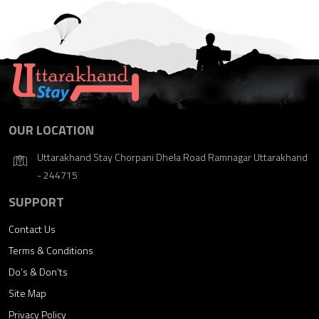
OUR LOCATION
Uttarakhand Stay Chorpani Dhela Road Ramnagar Uttarakhand
- 244715
SUPPORT
Contact Us
Terms & Conditions
Do’s & Don’ts
Site Map
Privacy Policy