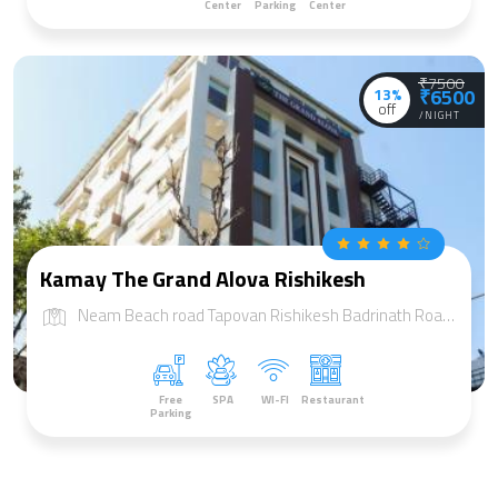
Center
Parking
Center
₹7500
13%
₹6500
off
/NIGHT
Kamay The Grand Alova Rishikesh
Neam Beach road Tapovan Rishikesh Badrinath Road, NH-58, Tapovan, Rishikesh, Uttarakhand 249192
Free
SPA
WI-FI
Restaurant
Parking