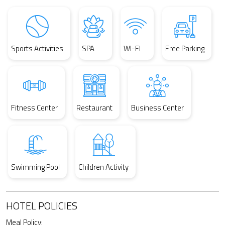
Sports Activities
SPA
WI-FI
Free Parking
Fitness Center
Restaurant
Business Center
Swimming Pool
Children Activity
HOTEL POLICIES
Meal Policy: